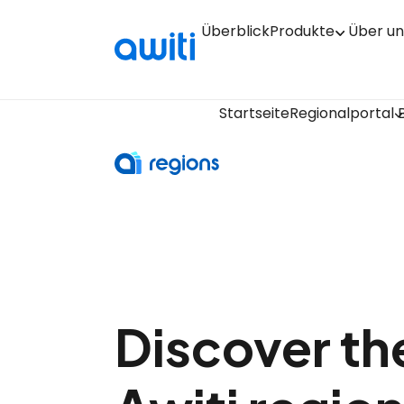
Überblick
Produkte
Über un
Startseite
Regionalportal
Discover the