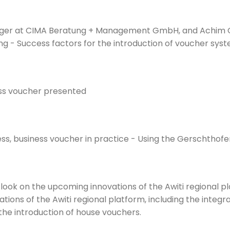
ager at CIMA Beratung + Management GmbH, and Achim Ge
ing - Success factors for the introduction of voucher sys
ness voucher presented
ss, business voucher in practice - Using the Gerschtho
utlook on the upcoming innovations of the Awiti regional p
ations of the Awiti regional platform, including the inte
he introduction of house vouchers.