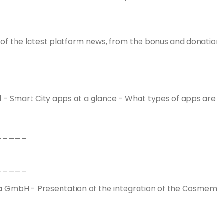
 of the latest platform news, from the bonus and donation
tal - Smart City apps at a glance - What types of apps are
_____
_____
GmbH - Presentation of the integration of the Cosmema