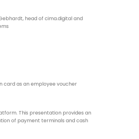
bhardt, head of cima.digital and
tems
fen card as an employee voucher
latform. This presentation provides an
gration of payment terminals and cash