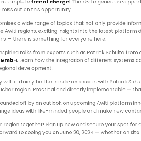
e is complete
free of charge
! Thanks to generous support 
miss out on this opportunity.
omises a wide range of topics that not only provide infor
e Awiti regions, exciting insights into the latest platfo
ons — there is something for everyone here.
nspiring talks from experts such as Patrick Schulte from a
 GmbH
. Learn how the integration of different systems 
regional development.
y will certainly be the hands-on session with Patrick Schul
ucher region. Practical and directly implementable — that
rounded off by an outlook on upcoming Awiti platform inn
hange ideas with like-minded people and make new contac
 region together! Sign up now and secure your spot for a 
orward to seeing you on June 20, 2024 — whether on site 