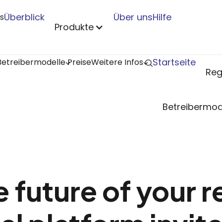
Überblick
Über uns
Hilfe
s
Produkte
Startseite
Betreibermodelle
Preise
Weitere Infos
Reg
Betreibermod
 future of your r