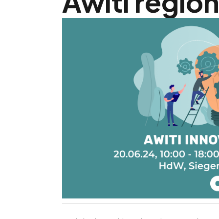
Awiti region