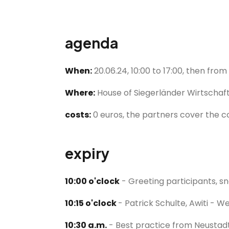
agenda
When:
20.06.24, 10:00 to 17:00, then fro
Where:
House of Siegerländer Wirtschaft,
costs:
0 euros, the partners cover the 
expiry
10:00 o'clock
- Greeting participants, sna
10:15 o'clock
- Patrick Schulte, Awiti - 
10:30 a.m.
- Best practice from Neustadt