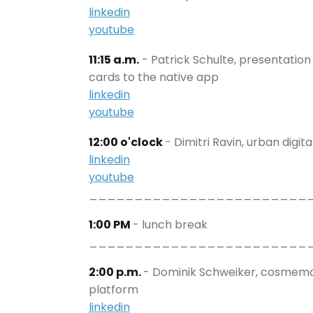
linkedin
youtube
11:15 a.m.
- Patrick Schulte, presentation
cards to the native app
linkedin
youtube
12:00 o'clock
- Dimitri Ravin, urban digi
linkedin
youtube
________________________
1:00 PM
- lunch break
________________________
2:00 p.m.
- Dominik Schweiker, cosmema 
platform
linkedin