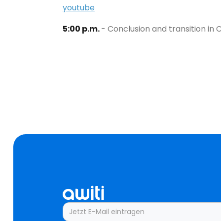
youtube
5:00 p.m.
- Conclusion and transition i