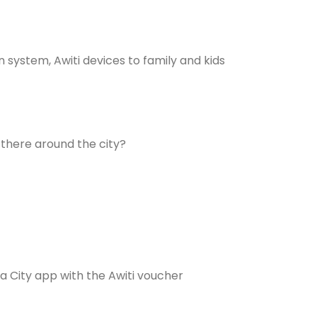
 system, Awiti devices to family and kids
 there around the city?
 City app with the Awiti voucher