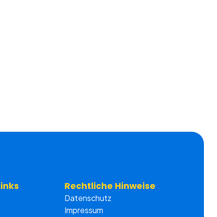
Links
Rechtliche Hinweise
Datenschutz
Impressum