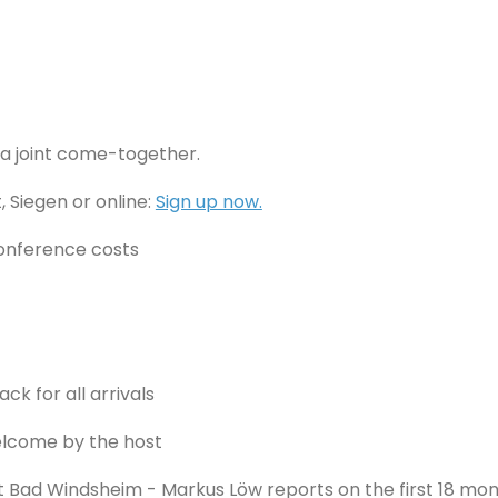
m a joint come-together.
 Siegen or online:
Sign up now.
conference costs
ck for all arrivals
Welcome by the host
 Bad Windsheim - Markus Löw reports on the first 18 mon