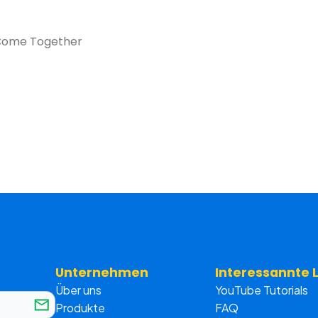
n Come Together
Unternehmen
Interessannte 
Über uns
YouTube Tutorials
Produkte
FAQ