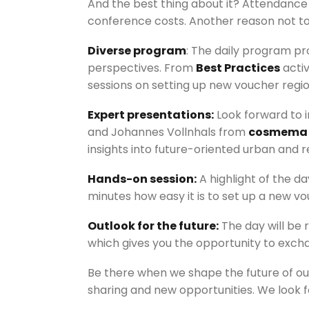
And the best thing about it? Attendanc
conference costs. Another reason not to 
Diverse program
: The daily program pr
perspectives. From
Best Practices
activ
sessions on setting up new voucher regi
Expert presentations:
Look forward to i
and Johannes Vollnhals from
cosmema
insights into future-oriented urban and 
Hands-on session:
A highlight of the da
minutes how easy it is to set up a new vo
Outlook for the future:
The day will be 
which gives you the opportunity to exc
Be there when we shape the future of our
sharing and new opportunities. We look f