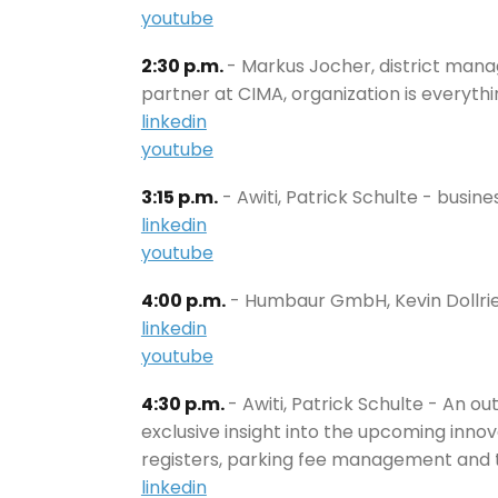
youtube
2:30 p.m.
- Markus Jocher, district man
partner at CIMA, organization is everyth
linkedin
youtube
3:15 p.m.
- Awiti, Patrick Schulte - busi
linkedin
youtube
4:00 p.m.
- Humbaur GmbH, Kevin Dollrie
linkedin
youtube
4:30 p.m.
- Awiti, Patrick Schulte - An o
exclusive insight into the upcoming innov
registers, parking fee management and t
linkedin