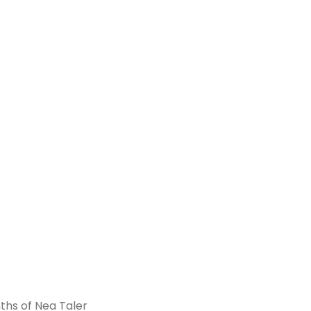
ths of Nea Taler