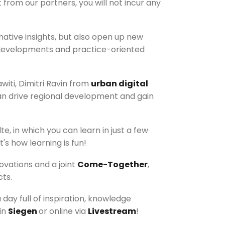
from our partners, you will not incur any
mative insights, but also open up new
rm developments and practice-oriented
witi, Dimitri Ravin from
urban digital
can drive regional development and gain
te, in which you can learn in just a few
's how learning is fun!
ovations and a joint
Come-Together
,
ts.
day full of inspiration, knowledge
in
Siegen
or online via
Livestream
!