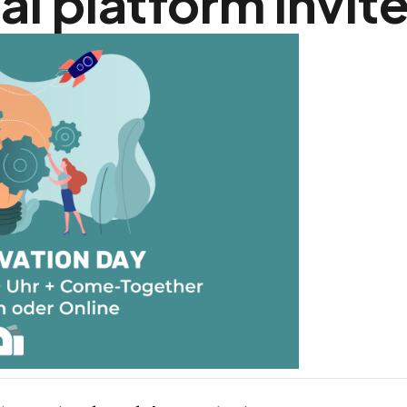
al platform invit