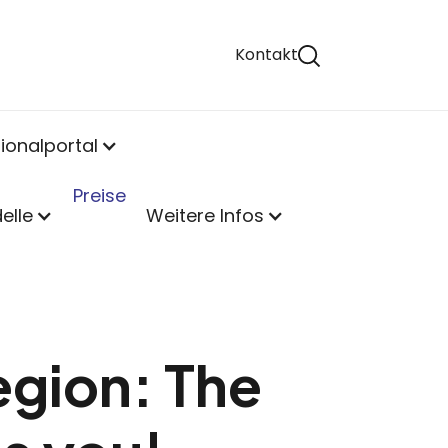
Kontakt
ionalportal
Preise
elle
Weitere Infos
egion: The